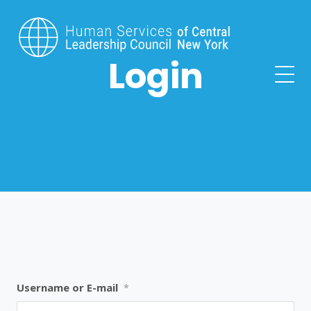
Login
Username or E-mail
*