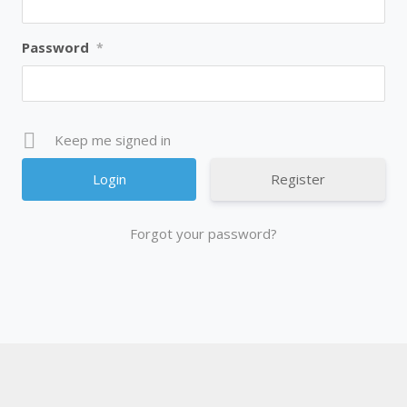
Password
*
Keep me signed in
Register
Forgot your password?