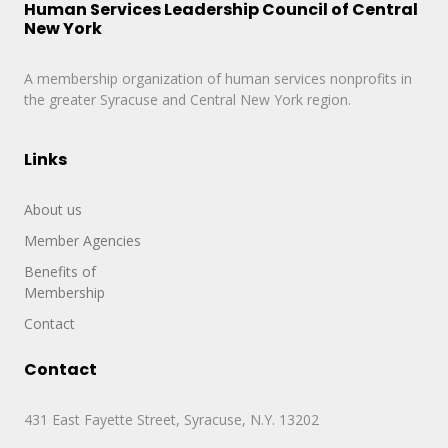
Human Services Leadership Council of Central
New York
A membership organization of human services nonprofits in
the greater Syracuse and Central New York region.
Links
About us
Member Agencies
Benefits of
Membership
Contact
Contact
431 East Fayette Street, Syracuse, N.Y. 13202